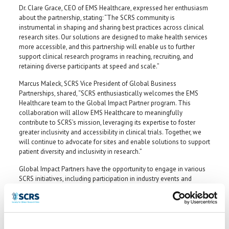
Dr. Clare Grace, CEO of EMS Healthcare, expressed her enthusiasm
about the partnership, stating: “The SCRS community is
instrumental in shaping and sharing best practices across clinical
research sites. Our solutions are designed to make health services
more accessible, and this partnership will enable us to further
support clinical research programs in reaching, recruiting, and
retaining diverse participants at speed and scale.”
Marcus Maleck, SCRS Vice President of Global Business
Partnerships, shared, “SCRS enthusiastically welcomes the EMS
Healthcare team to the Global Impact Partner program. This
collaboration will allow EMS Healthcare to meaningfully
contribute to SCRS’s mission, leveraging its expertise to foster
greater inclusivity and accessibility in clinical trials. Together, we
will continue to advocate for sites and enable solutions to support
patient diversity and inclusivity in research.”
Global Impact Partners have the opportunity to engage in various
SCRS initiatives, including participation in industry events and
contributing to thought leadership that addresses key challenges
in clinical research. Learn more about the GIP program at
myscrs.org/industry-partnerships/global-impact-partners
.