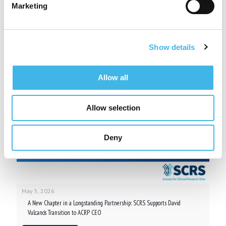
Marketing
Related posts
Show details
Allow all
Allow selection
Deny
May 5, 2026
A New Chapter in a Longstanding Partnership: SCRS Supports David
Vulcano’s Transition to ACRP CEO