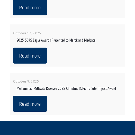
Read more
October 13, 2025
2025 SCRS Eagle Awards Presented to Merck and Medpace
Read more
October 9, 2025
Mohammad Millwala Receives 2025 Christine K. Pierre Site Impact Award
Read more