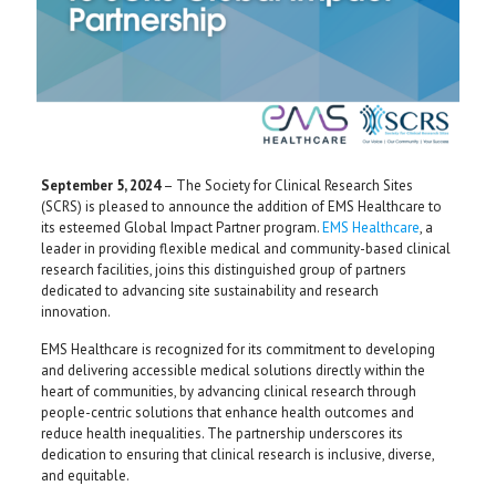
September 5, 2024
– The Society for Clinical Research Sites
(SCRS) is pleased to announce the addition of EMS Healthcare to
its esteemed Global Impact Partner program.
EMS Healthcare
, a
leader in providing flexible medical and community-based clinical
research facilities, joins this distinguished group of partners
dedicated to advancing site sustainability and research
innovation.
EMS Healthcare is recognized for its commitment to developing
and delivering accessible medical solutions directly within the
heart of communities, by advancing clinical research through
people-centric solutions that enhance health outcomes and
reduce health inequalities. The partnership underscores its
dedication to ensuring that clinical research is inclusive, diverse,
and equitable.