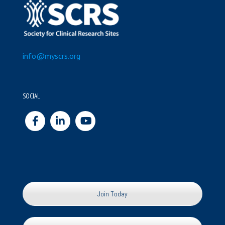
info@myscrs.org
SOCIAL
Join Today