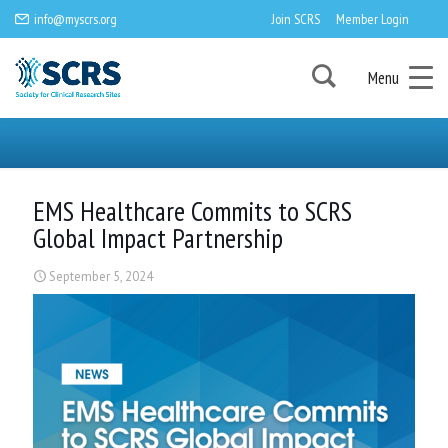
info@myscrs.org
Join SCRS
Member Login
Menu
EMS Healthcare Commits to SCRS
Global Impact Partnership
September 5, 2024