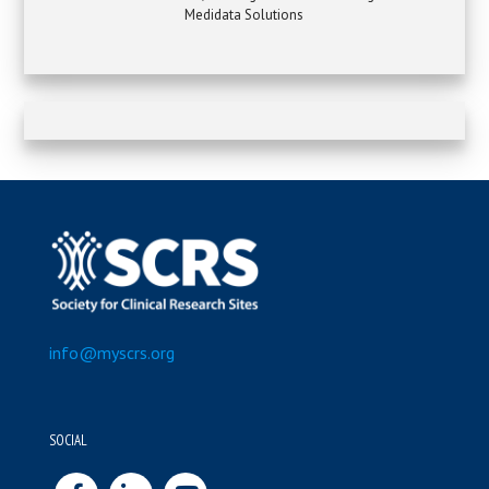
Medidata Solutions
info@myscrs.org
SOCIAL