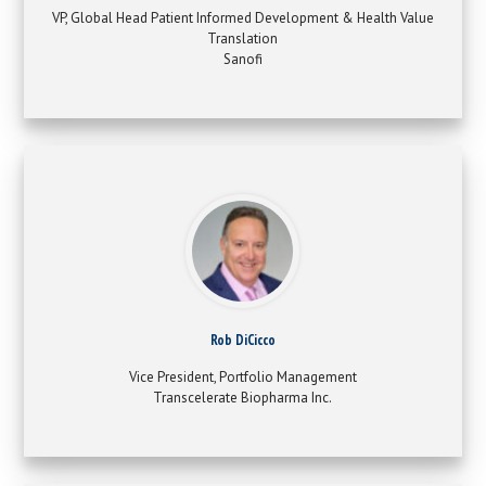
VP, Global Head Patient Informed Development & Health Value
Translation
Sanofi
Rob DiCicco
Vice President, Portfolio Management
Transcelerate Biopharma Inc.