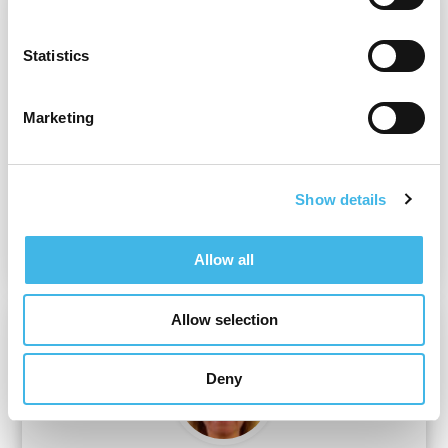
Statistics
Marketing
Joseph Kim
Chief Strategy Officer
Show details
ProofPilot
Allow all
Allow selection
Deny