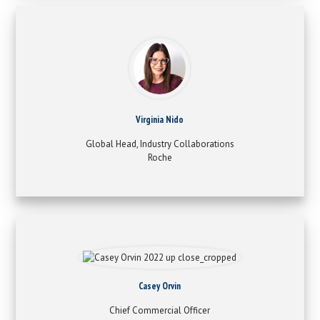
Virginia Nido
Global Head, Industry Collaborations
Roche
Casey Orvin
Chief Commercial Officer