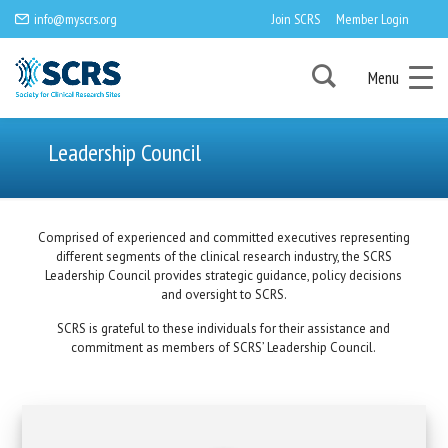
info@myscrs.org
Join SCRS
Member Login
Menu
Leadership Council
Comprised of experienced and committed executives representing
different segments of the clinical research industry, the SCRS
Leadership Council provides strategic guidance, policy decisions
and oversight to SCRS.
SCRS is grateful to these individuals for their assistance and
commitment as members of SCRS’ Leadership Council.