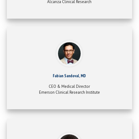
Alcanza Clinical Research
Fabian Sandoval, MD
CEO & Medical Director
Emerson Clinical Research Institute