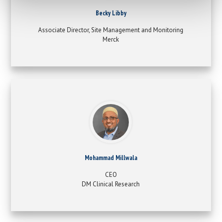
Becky Libby
Associate Director, Site Management and Monitoring
Merck
Mohammad Millwala
CEO
DM Clinical Research