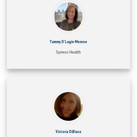
Tammy D'Lugin-Monroe
Syneos Health
Victoria DiBiaso