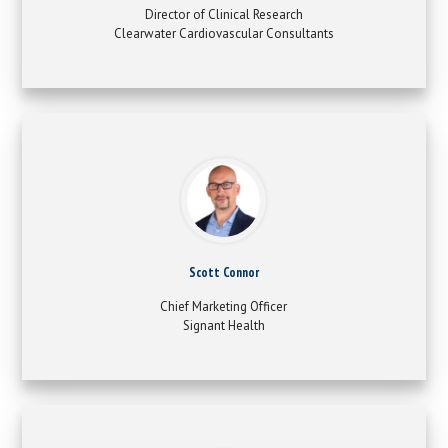
Director of Clinical Research
Clearwater Cardiovascular Consultants
Scott Connor
Chief Marketing Officer
Signant Health