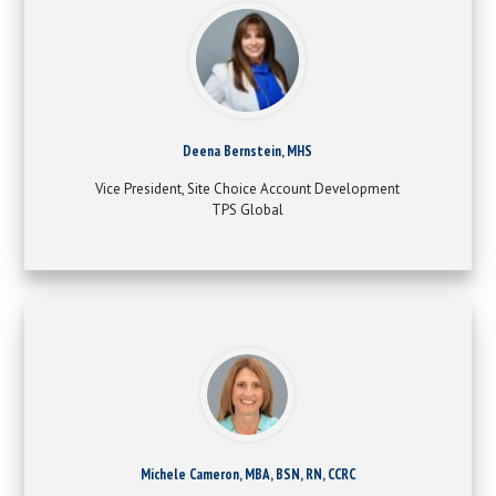
Deena Bernstein, MHS
Vice President, Site Choice Account Development
TPS Global
Michele Cameron, MBA, BSN, RN, CCRC