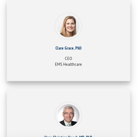
Clare Grace, PhD
CEO
EMS Healthcare