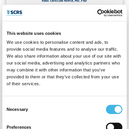
Hans Christian Hoeck, MD, PhD
Executive Director
Future Medical Research
This website uses cookies
We use cookies to personalise content and ads, to
provide social media features and to analyse our traffic.
We also share information about your use of our site with
our social media, advertising and analytics partners who
may combine it with other information that you’ve
provided to them or that they’ve collected from your use
of their services.
Chris Hoyle, MBA
Executive Director
Elite Research Network
Consent
Necessary
Selection
Preferences