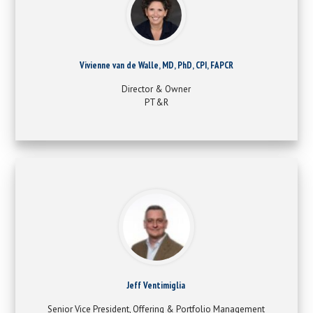
Vivienne van de Walle, MD, PhD, CPI, FAPCR
Director & Owner
PT&R
Jeff Ventimiglia
Senior Vice President, Offering & Portfolio Management