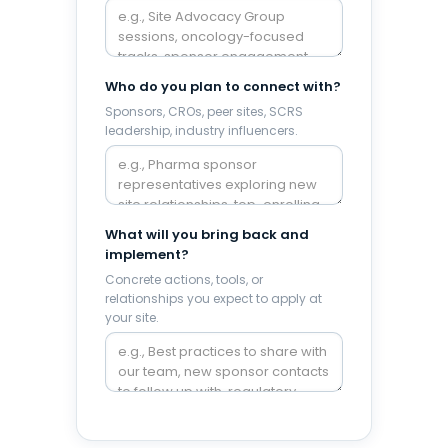
Who do you plan to connect with?
Sponsors, CROs, peer sites, SCRS
leadership, industry influencers.
What will you bring back and
implement?
Concrete actions, tools, or
relationships you expect to apply at
your site.