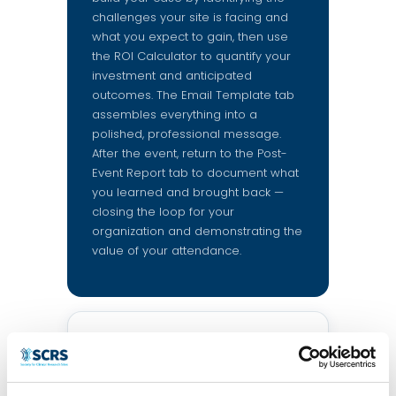
challenges your site is facing and
what you expect to gain, then use
the ROI Calculator to quantify your
investment and anticipated
outcomes. The Email Template tab
assembles everything into a
polished, professional message.
After the event, return to the Post-
Event Report tab to document what
you learned and brought back —
closing the loop for your
organization and demonstrating the
value of your attendance.
About you
This information will personalize
your email template.