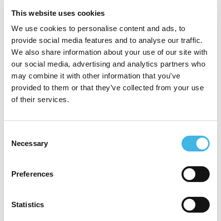
This website uses cookies
Which summit are you
attending?
We use cookies to personalise content and ads, to
provide social media features and to analyse our traffic.
We also share information about your use of our site with
our social media, advertising and analytics partners who
Your name
may combine it with other information that you’ve
provided to them or that they’ve collected from your use
of their services.
Supervisor’s name
Consent
Necessary
Selection
Your organization
Preferences
Statistics