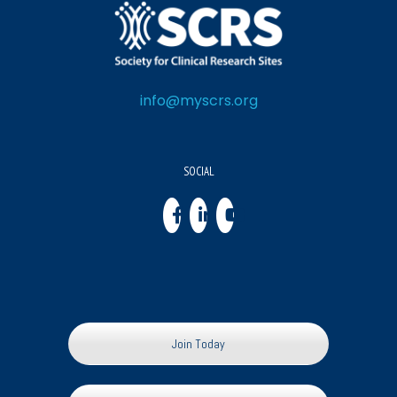
info@myscrs.org
SOCIAL
Join Today