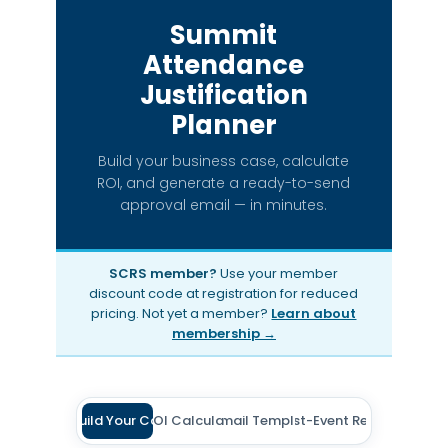
Summit
Attendance
Justification
Planner
Build your business case, calculate
ROI, and generate a ready-to-send
approval email — in minutes.
SCRS member?
Use your member
discount code at registration for reduced
pricing. Not yet a member?
Learn about
membership →
Build Your Case
ROI Calculator
Email Template
Post-Event Report
1
2
3
4