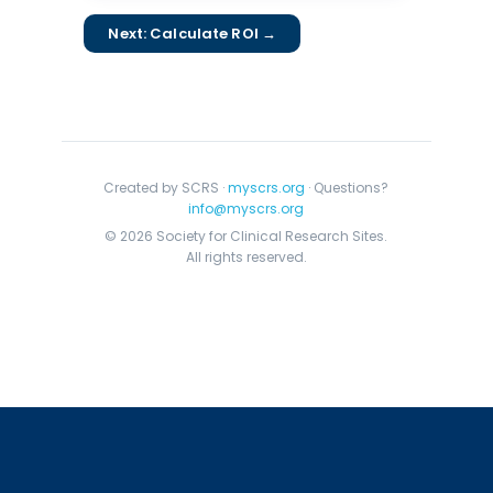
Next: Calculate ROI →
Created by SCRS ·
myscrs.org
· Questions?
info@myscrs.org
© 2026 Society for Clinical Research Sites.
All rights reserved.