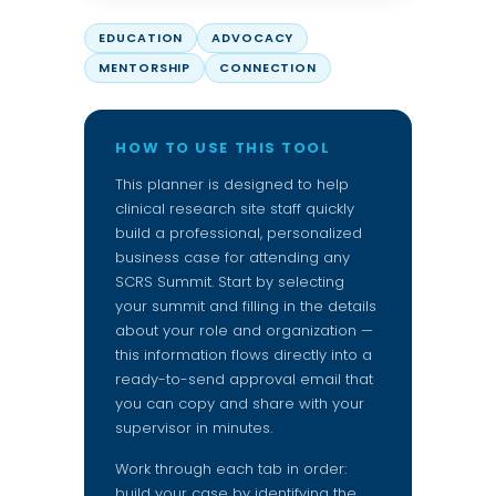
EDUCATION
ADVOCACY
MENTORSHIP
CONNECTION
HOW TO USE THIS TOOL
This planner is designed to help
clinical research site staff quickly
build a professional, personalized
business case for attending any
SCRS Summit. Start by selecting
your summit and filling in the details
about your role and organization —
this information flows directly into a
ready-to-send approval email that
you can copy and share with your
supervisor in minutes.
Work through each tab in order:
build your case by identifying the