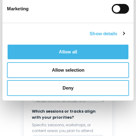
Marketing
Make your case
Answer these four questions to
build a compelling, specific
Show details
justification.
What challenges is your site
Allow all
currently facing?
Enrollment, sponsor relationships,
staffing, compliance, operational
Allow selection
efficiency, etc.
Deny
Which sessions or tracks align
with your priorities?
Specific sessions, workshops, or
content areas you plan to attend.