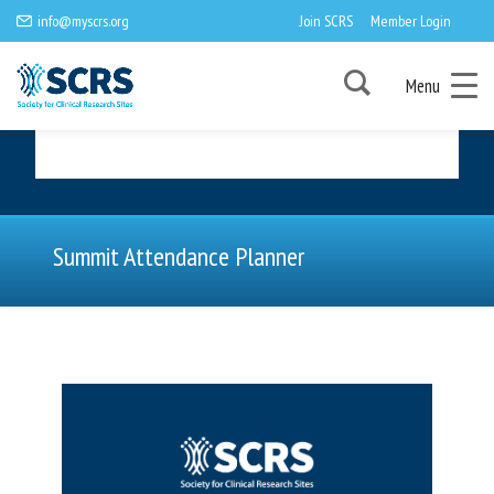
info@myscrs.org
Join SCRS
Member Login
Menu
Summit Attendance Planner