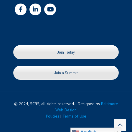
Join Today
Join a Summit
© 2024, SCRS, all rights reserved. | Designed by
Baltimore
Web Design
Policies
|
Terms of Use
English