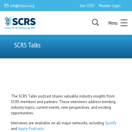
info@myscrs.org
Join SCRS
Member Login
Menu
SCRS Talks
The SCRS Talks podcast shares valuable industry insights from
SCRS members and partners. These interviews address trending
industry topics, current events, new perspectives, and exciting
opportunities.
Interviews are available on all major networks, including
Spotify
and
Apple Podcasts
.