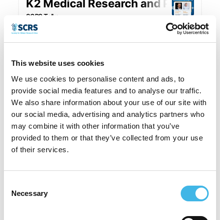
This website uses cookies
We use cookies to personalise content and ads, to
provide social media features and to analyse our traffic.
We also share information about your use of our site with
our social media, advertising and analytics partners who
may combine it with other information that you’ve
provided to them or that they’ve collected from your use
of their services.
Consent
Necessary
Selection