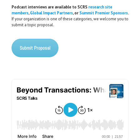
Podcast interviews are available to SCRS
research site
members
,
Global Impact Partners
, or
Summit Premier Sponsors
.
If your organization is one of these categories, we welcome you to
submit a topic proposal.
Submit Proposal