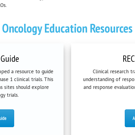
Os.
Oncology Education Resources
 Guide
REC
ped a resource to guide
Clinical research t
se 1 clinical trials. This
understanding of respon
s sites should explore
and response evaluation
y trials.
uide
A