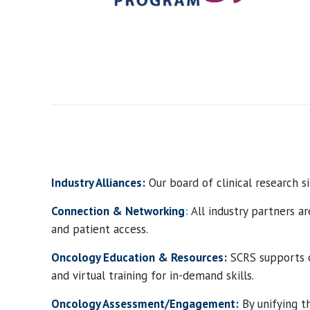
Industry Alliances:
Our board of clinical research si
Connection & Networking
:
All industry partners ar
and patient access.
Oncology
Education & Resources
:
S
CRS
support
s
and virtual training for in-demand skills.
Oncology
Assessment/Engagement:
By
unify
ing
th