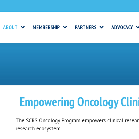
ABOUT
MEMBERSHIP
PARTNERS
ADVOCACY
Empowering Oncology Clini
The SCRS Oncology Program empowers clinical research
research ecosystem.