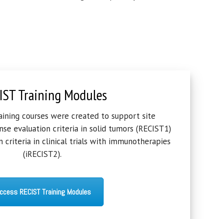
IST Training Modules
raining courses were created to support site
se evaluation criteria in solid tumors (RECIST1)
 criteria in clinical trials with immunotherapies
(iRECIST2).
ccess RECIST Training Modules