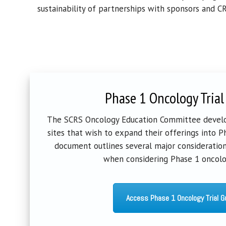
sustainability
of
partnerships with sponsors and CR
Phase 1 Oncology Trial
The SCRS Oncology Education Committee develo
sites that wish to expand their offerings into Pha
document outlines several major consideration
when considering Phase 1 oncolog
Access Phase 1 Oncology Trial G