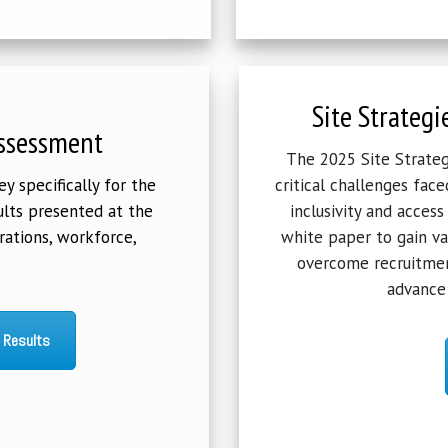
Site Strategi
ssessment
The 2025 Site Strategi
 specifically for the
critical challenges face
lts presented at the
inclusivity and access
rations, workforce,
white paper to gain va
overcome recruitmen
advance 
 Results