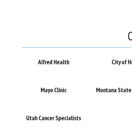
O
Alfred Health
City of 
Mayo Clinic
Montana State 
Utah Cancer Specialists