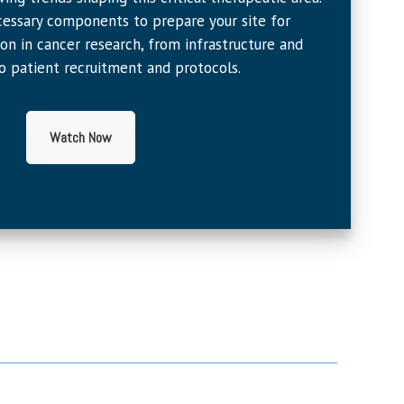
essary components to prepare your site for
ion in cancer research, from infrastructure and
o patient recruitment and protocols.
Watch Now