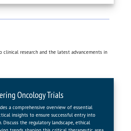
o clinical research and the latest advancements in
ering Oncology Trials
ides a comprehensive overview of essential
ical insights to ensure successful entry into
. Discuss the regulatory landscape, ethical
ving trends shaping this critical therapeutic area.