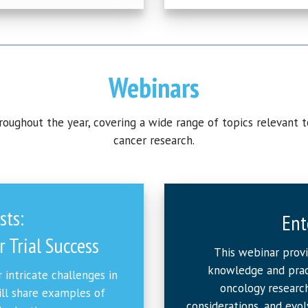
Webinars
ughout the year, covering a wide range of topics relevant t
cancer research.
sts:
Ent
 Trial Success
This webinar prov
knowledge and pract
 intricate challenges in
oncology research
ill share examples of
considerations, and evol