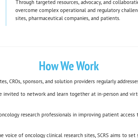
Through targeted resources, advocacy, and collaborati
overcome complex operational and regulatory challen
sites, pharmaceutical companies, and patients.
How We Work
tes, CROs, sponsors, and solution providers regularly addresse
e invited to network and learn together at in-person and virt
 oncology research
professionals
in improving patient access t
e voice of oncology clinical research sites,
SCRS aims to
set 