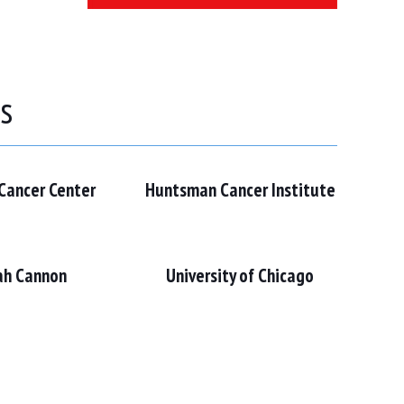
es
 Cancer Center
Huntsman Cancer Institute
ah Cannon
University of Chicago