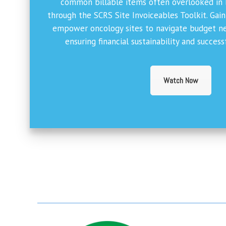
common billable items often overlooked in
through the SCRS Site Invoiceables Toolkit. Gai
empower oncology sites to navigate budget neg
ensuring financial sustainability and succes
Watch Now