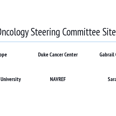
ncology Steering Committee Sit
Hope
Duke Cancer Center
Gabrail
University
NAVREF
Sar