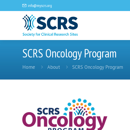
info@myscrs.org
SCRS Oncology Program
Home
About
SCRS Oncology Program