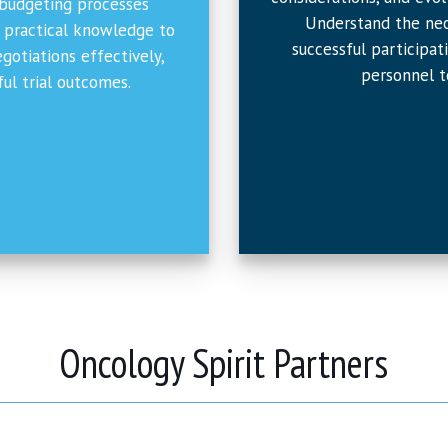
 budgeting processes
Understand the nec
n practical knowledge to
successful participat
otiations effectively,
personnel t
sful trial outcomes.
Oncology Spirit Partners