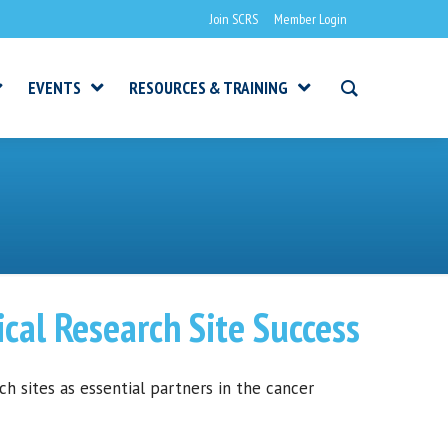
Join SCRS
Member Login
EVENTS
RESOURCES & TRAINING
cal Research Site Success
 sites as essential partners in the cancer