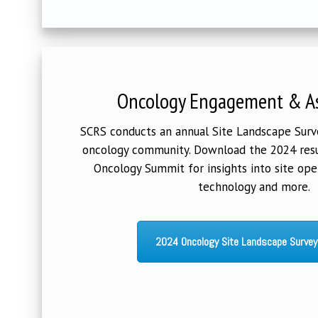
Oncology Engagement & A
SCRS conducts an annual Site Landscape Survey
oncology community. Download the 2024 resu
Oncology Summit for insights into site ope
technology and more.
2024 Oncology Site Landscape Survey