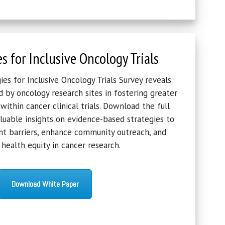
es for Inclusive Oncology Trials
es for Inclusive Oncology Trials Survey reveals
d by oncology research sites in fostering greater
 within cancer clinical trials. Download the full
luable insights on evidence-based strategies to
t barriers, enhance community outreach, and
health equity in cancer research.
Download White Paper