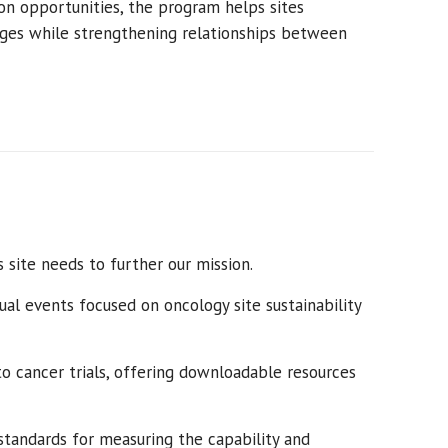
on opportunities, the program helps sites
ges while strengthening relationships between
s site needs to further our mission.
ual
events focused on oncology
site sustainability
o cancer trials, offering downloadable resources
standards for measuring the capability and