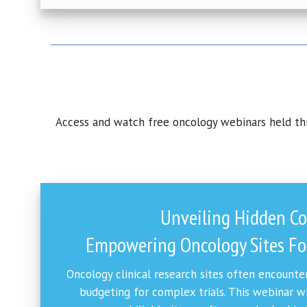
Access and watch free oncology webinars held thro
Unveiling Hidden Co
Empowering Oncology Sites For
Oncology clinical research sites often encounter
budgeting for complex trials. This webinar w