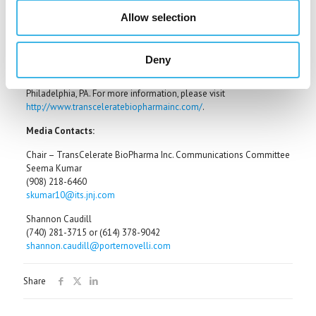
Pharmaceuticals, EMD Serono, Inc. (a subsidiary of Merck KGaA,
Darmstadt, Germany), Forest Research Institute (a subsidiary of
Allow selection
Forest Laboratories, Inc.) and Onyx Pharmaceuticals.
Membership in TransCelerate is open to all pharmaceutical and
Deny
biotechnology companies who can contribute to and benefit from
these shared solutions. Executive offices are located in
Philadelphia, PA. For more information, please visit
http://www.transceleratebiopharmainc.com/
.
Media Contacts:
Chair – TransCelerate BioPharma Inc. Communications Committee
Seema Kumar
(908) 218-6460
skumar10@its.jnj.com
Shannon Caudill
(740) 281-3715 or (614) 378-9042
shannon.caudill@porternovelli.com
Share