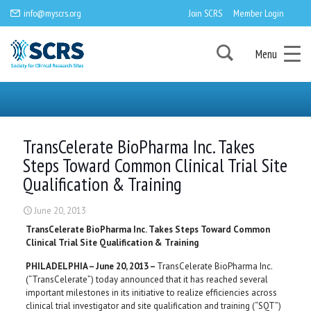
info@myscrs.org
Join SCRS
Member Login
Menu
TransCelerate BioPharma Inc. Takes
Steps Toward Common Clinical Trial Site
Qualification & Training
June 20, 2013
TransCelerate BioPharma Inc. Takes Steps Toward Common
Clinical Trial Site Qualification & Training
PHILADELPHIA – June 20, 2013 –
TransCelerate BioPharma Inc.
(“TransCelerate”) today announced that it has reached several
important milestones in its initiative to realize efficiencies across
clinical trial investigator and site qualification and training (“SQT”)