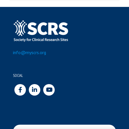
info@myscrs.org
SOCIAL