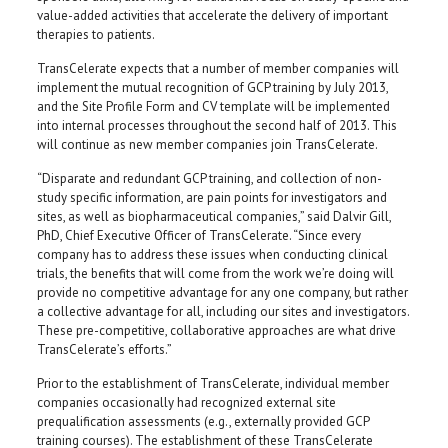
value-added activities that accelerate the delivery of important
therapies to patients.
TransCelerate expects that a number of member companies will
implement the mutual recognition of GCP training by July 2013,
and the Site Profile Form and CV template will be implemented
into internal processes throughout the second half of 2013. This
will continue as new member companies join TransCelerate.
“Disparate and redundant GCP training, and collection of non-
study specific information, are pain points for investigators and
sites, as well as biopharmaceutical companies,” said Dalvir Gill,
PhD, Chief Executive Officer of TransCelerate. “Since every
company has to address these issues when conducting clinical
trials, the benefits that will come from the work we’re doing will
provide no competitive advantage for any one company, but rather
a collective advantage for all, including our sites and investigators.
These pre-competitive, collaborative approaches are what drive
TransCelerate’s efforts.”
Prior to the establishment of TransCelerate, individual member
companies occasionally had recognized external site
prequalification assessments (e.g., externally provided GCP
training courses). The establishment of these TransCelerate