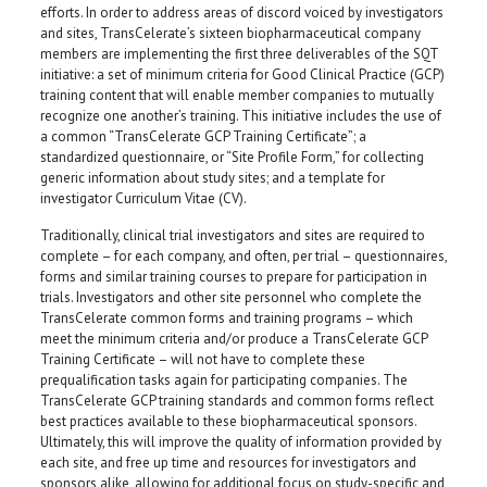
efforts. In order to address areas of discord voiced by investigators
and sites, TransCelerate’s sixteen biopharmaceutical company
members are implementing the first three deliverables of the SQT
initiative: a set of minimum criteria for Good Clinical Practice (GCP)
training content that will enable member companies to mutually
recognize one another’s training. This initiative includes the use of
a common “TransCelerate GCP Training Certificate”; a
standardized questionnaire, or “Site Profile Form,” for collecting
generic information about study sites; and a template for
investigator Curriculum Vitae (CV).
Traditionally, clinical trial investigators and sites are required to
complete – for each company, and often, per trial – questionnaires,
forms and similar training courses to prepare for participation in
trials. Investigators and other site personnel who complete the
TransCelerate common forms and training programs – which
meet the minimum criteria and/or produce a TransCelerate GCP
Training Certificate – will not have to complete these
prequalification tasks again for participating companies. The
TransCelerate GCP training standards and common forms reflect
best practices available to these biopharmaceutical sponsors.
Ultimately, this will improve the quality of information provided by
each site, and free up time and resources for investigators and
sponsors alike, allowing for additional focus on study-specific and