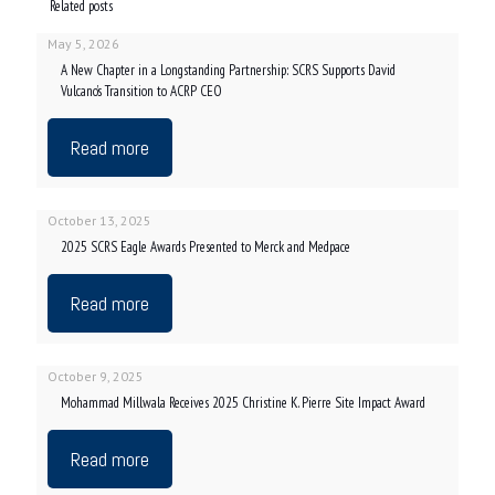
Related posts
May 5, 2026
A New Chapter in a Longstanding Partnership: SCRS Supports David
Vulcano’s Transition to ACRP CEO
Read more
October 13, 2025
2025 SCRS Eagle Awards Presented to Merck and Medpace
Read more
October 9, 2025
Mohammad Millwala Receives 2025 Christine K. Pierre Site Impact Award
Read more