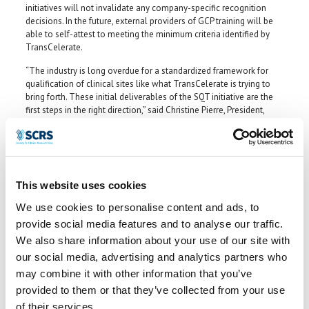
initiatives will not invalidate any company-specific recognition
decisions. In the future, external providers of GCP training will be
able to self-attest to meeting the minimum criteria identified by
TransCelerate.
“The industry is long overdue for a standardized framework for
qualification of clinical sites like what TransCelerate is trying to
bring forth. These initial deliverables of the SQT initiative are the
first steps in the right direction,” said Christine Pierre, President,
Society for Clinical Research Sites. “SCRS is thrilled with this
meaningful change for clinical trial sites – the efficiencies that will
be gained by these seemingly ‘small’ adjustments will free up time
that has been wasted providing redundant and relative information
to the same companies. We look forward to continuing our work
This website uses cookies
with TransCelerate to find other pre-competitive opportunities that
will aid the sites, and thereby the industry. It is a true milestone that
We use cookies to personalise content and ads, to
industry is listening to the sites and taking action like this.”
provide social media features and to analyse our traffic.
Now that the SQT initiative has achieved these near-term goals,
We also share information about your use of our site with
the initiative will move into its second phase, where member
our social media, advertising and analytics partners who
companies are continuing to realize efficiencies around pre-
may combine it with other information that you’ve
qualification efforts such as common oversight measures, training
provided to them or that they’ve collected from your use
and forms, and assessing the benefits of a common
comprehensive framework for investigator/staff and site
of their services.