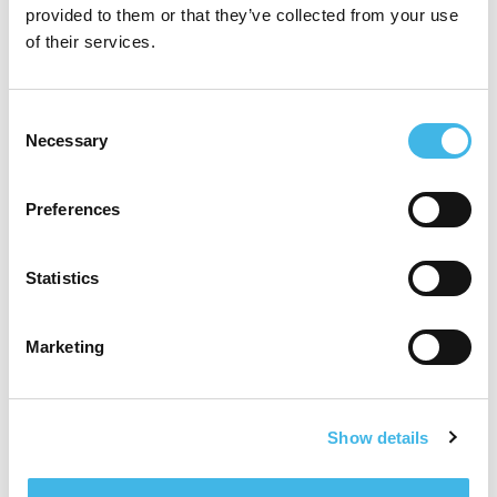
provided to them or that they’ve collected from your use
of their services.
June 22, 2020
Dr. Christina Brennan Joins SCRS
Consent
Necessary
Selection
Leadership Council
Contact:SCRS CommunicationsSociety for Clinical Research
Preferences
Sites410.696.5080communications@myscrs.org FOR
IMMEDIATE RELEASE Dr. Christina Brennan Joins SCRS
Leadership Council Hanover, MD, June 22, 2020 – Today, the
Statistics
Society for
[…]
Marketing
Read more
Show details
June 17, 2020