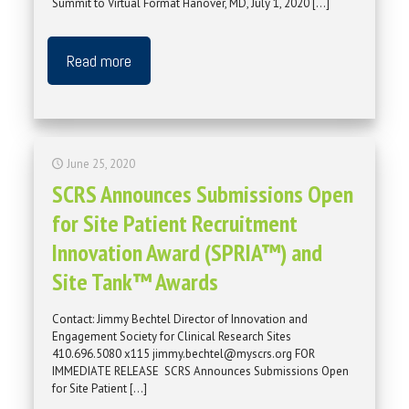
Summit to Virtual Format Hanover, MD, July 1, 2020
[…]
Read more
June 25, 2020
SCRS Announces Submissions Open
for Site Patient Recruitment
Innovation Award (SPRIA™) and
Site Tank™ Awards
Contact: Jimmy Bechtel Director of Innovation and
Engagement Society for Clinical Research Sites
410.696.5080 x115 jimmy.bechtel@myscrs.org FOR
IMMEDIATE RELEASE SCRS Announces Submissions Open
for Site Patient
[…]