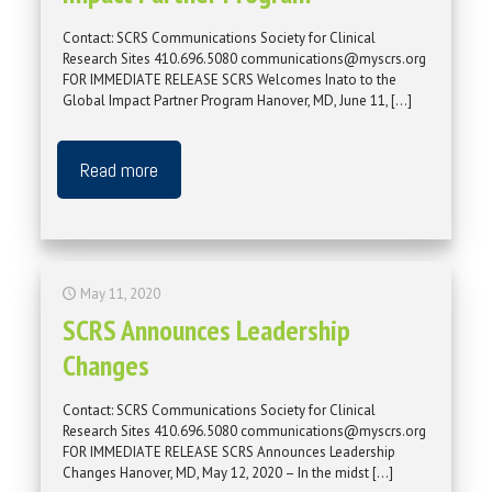
Contact: SCRS Communications Society for Clinical
Research Sites 410.696.5080 communications@myscrs.org
FOR IMMEDIATE RELEASE SCRS Welcomes Inato to the
Global Impact Partner Program Hanover, MD, June 11,
[…]
Read more
May 11, 2020
SCRS Announces Leadership
Changes
Contact: SCRS Communications Society for Clinical
Research Sites 410.696.5080 communications@myscrs.org
FOR IMMEDIATE RELEASE SCRS Announces Leadership
Changes Hanover, MD, May 12, 2020 – In the midst
[…]