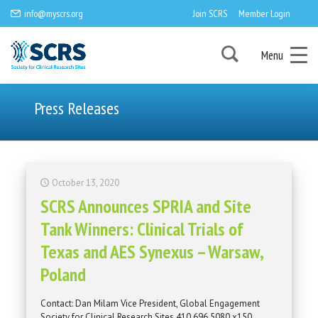
info@myscrs.org
Join SCRS
Member Login
Menu
Press Releases
October 13, 2020
SCRS Announces SPRIA and Site
Tank Winners: Clinical Trials of
Texas and AES Synexus – Warsaw,
Poland
Contact: Dan Milam Vice President, Global Engagement
Society for Clinical Research Sites 410.696.5080 x150