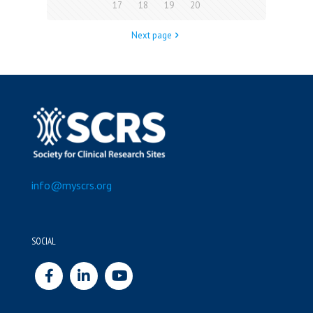
17
18
19
20
Next page
info@myscrs.org
SOCIAL