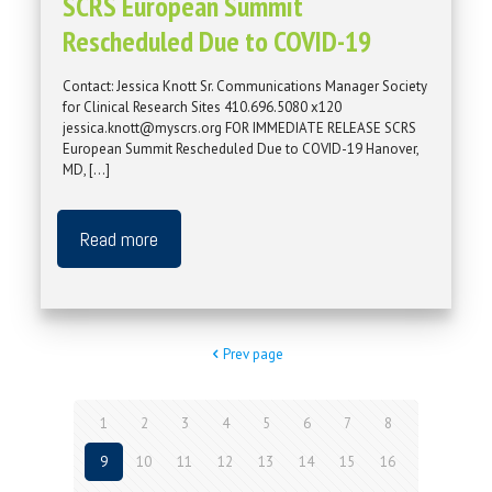
SCRS European Summit
Rescheduled Due to COVID-19
Contact: Jessica Knott Sr. Communications Manager Society
for Clinical Research Sites 410.696.5080 x120
jessica.knott@myscrs.org FOR IMMEDIATE RELEASE SCRS
European Summit Rescheduled Due to COVID-19 Hanover,
MD,
[…]
Read more
Prev page
1
2
3
4
5
6
7
8
9
10
11
12
13
14
15
16