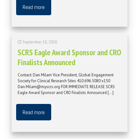
Read more
September 10, 2020
SCRS Eagle Award Sponsor and CRO
Finalists Announced
Contact: Dan Milam Vice President, Global Engagement
Society for Clinical Research Sites 410.696.5080 x150
Dan.Milam@myscrs.org FOR IMMEDIATE RELEASE SCRS
Eagle Award Sponsor and CRO Finalists Announced
[…]
Read more