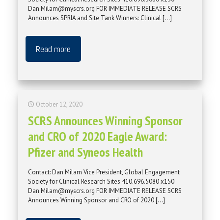
Dan.Milam@myscrs.org FOR IMMEDIATE RELEASE SCRS
Announces SPRIA and Site Tank Winners: Clinical
[…]
Read more
October 12, 2020
SCRS Announces Winning Sponsor
and CRO of 2020 Eagle Award:
Pfizer and Syneos Health
Contact: Dan Milam Vice President, Global Engagement
Society for Clinical Research Sites 410.696.5080 x150
Dan.Milam@myscrs.org FOR IMMEDIATE RELEASE SCRS
Announces Winning Sponsor and CRO of 2020
[…]