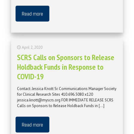
Read more
April 2, 2020
SCRS Calls on Sponsors to Release
Holdback Funds in Response to
COVID-19
Contact: Jessica Knott Sr. Communications Manager Society
for Clinical Research Sites 410.696.5080 x120
jessica.knott@myscrs.org FOR IMMEDIATE RELEASE SCRS
Calls on Sponsors to Release Holdback Funds in
[…]
Read more