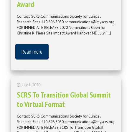
Award
Contact: SCRS Communications Society for Clinical
Research Sites 410.696.5080 communications@myscrs.org
FOR IMMEDIATE RELEASE 2020 Nominations Open for
Christine K. Pierre Site Impact Award Hanover, MD July
[…]
Read more
July 1, 2020
SCRS To Transition Global Summit
to Virtual Format
Contact: SCRS Communications Society for Clinical
Research Sites 410.696.5080 communications@myscrs.org
FOR IMMEDIATE RELEASE SCRS To Transition Global