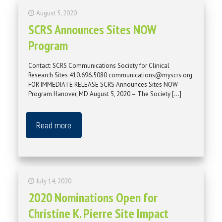
August 5, 2020
SCRS Announces Sites NOW
Program
Contact: SCRS Communications Society for Clinical
Research Sites 410.696.5080 communications@myscrs.org
FOR IMMEDIATE RELEASE SCRS Announces Sites NOW
Program Hanover, MD August 5, 2020 – The Society
[…]
Read more
July 14, 2020
2020 Nominations Open for
Christine K. Pierre Site Impact