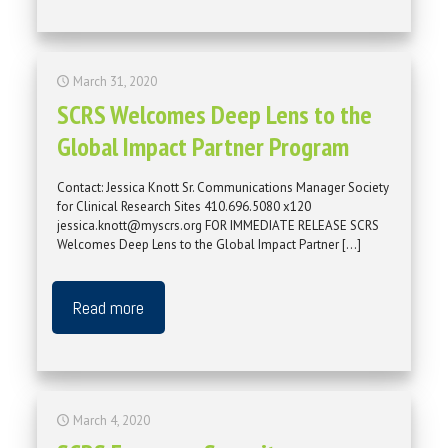
March 31, 2020
SCRS Welcomes Deep Lens to the
Global Impact Partner Program
Contact: Jessica Knott Sr. Communications Manager Society
for Clinical Research Sites 410.696.5080 x120
jessica.knott@myscrs.org FOR IMMEDIATE RELEASE SCRS
Welcomes Deep Lens to the Global Impact Partner
[…]
Read more
March 4, 2020