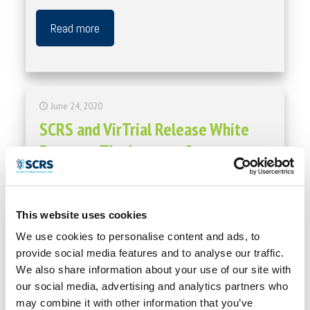
Read more
June 24, 2020
SCRS and VirTrial Release White
Paper on The Impact of
Decentralized Trials
Contact: SCRS Communications Society for Clinical
This website uses cookies
Research Sites 410.696.5080 communications@myscrs.org
FOR IMMEDIATE RELEASE SCRS and VirTrial Release White
We use cookies to personalise content and ads, to
Paper on The Impact of Decentralized Trials. Hanover,
[…]
provide social media features and to analyse our traffic.
We also share information about your use of our site with
Read more
our social media, advertising and analytics partners who
may combine it with other information that you’ve