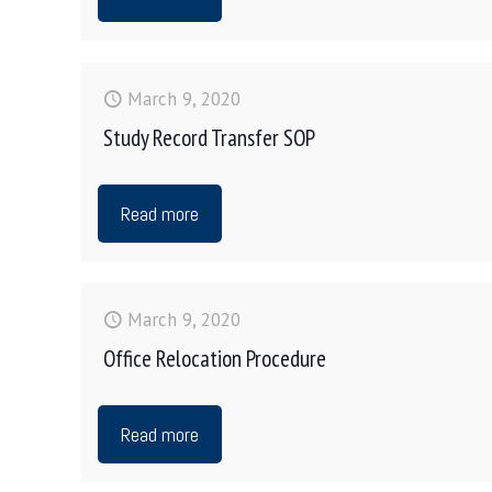
March 9, 2020
Study Record Transfer SOP
Read more
March 9, 2020
Office Relocation Procedure
Read more