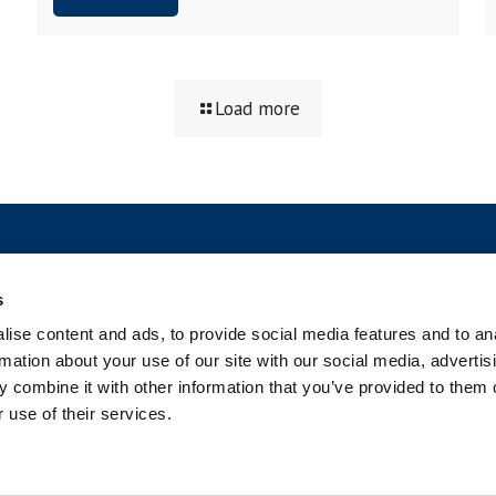
Load more
SOCIAL
s
ise content and ads, to provide social media features and to an
rmation about your use of our site with our social media, advertis
 combine it with other information that you’ve provided to them o
 use of their services.