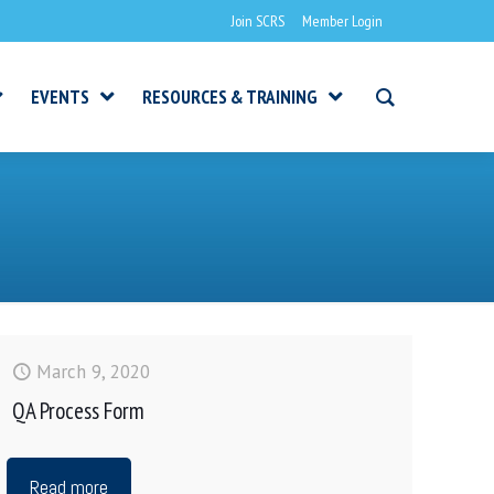
Join SCRS
Member Login
EVENTS
RESOURCES & TRAINING
March 9, 2020
QA Process Form
Read more