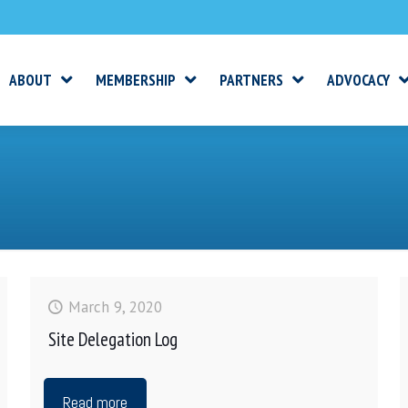
ABOUT
MEMBERSHIP
PARTNERS
ADVOCACY
March 9, 2020
Site Delegation Log
Read more