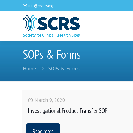
info@myscrs.org
SOPs & Forms
Home
SOPs & Forms
March 9, 2020
Investigational Product Transfer SOP
Read more