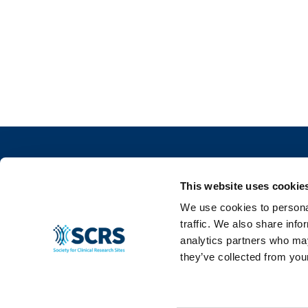
This website uses cookie
We use cookies to personal
traffic. We also share info
info@myscrs.org
analytics partners who may
they’ve collected from your