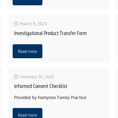
March 9, 2020
Investigational Product Transfer Form
Read more
February 16, 2020
Informed Consent Checklist
Provided by Hampton Family Practice
Read more