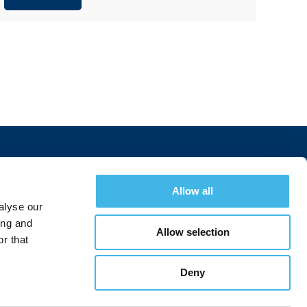
Allow all
Join Today
alyse our
ing and
Allow selection
r that
Join a Summit
Deny