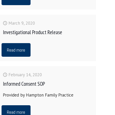
March 9, 2020
Investigational Product Release
Read more
February 14, 2020
Informed Consent SOP
Provided by Hampton Family Practice
Read more