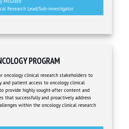
ny McGrath
ical Research Lead/Sub-investigator
NCOLOGY PROGRAM
r oncology clinical research stakeholders to
ty and patient access to oncology clinical
 to provide highly sought-after content and
s that successfully and proactively address
allenges within the oncology clinical research