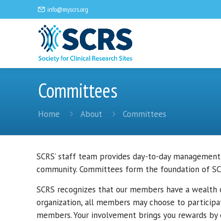
info@myscrs.org
Committees
Home
About
Committees
SCRS’ staff team provides day-to-day management
community. Committees form the foundation of SCR
SCRS recognizes that our members have a wealth of
organization, all members may choose to participa
members. Your involvement brings you rewards by e