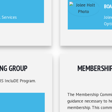
BOA
l Services
Jole
Opti
NG GROUP
MEMBERSHI
RS IncluDE Program.
The Membership Committ
guidance necessary to he
membership. This commit