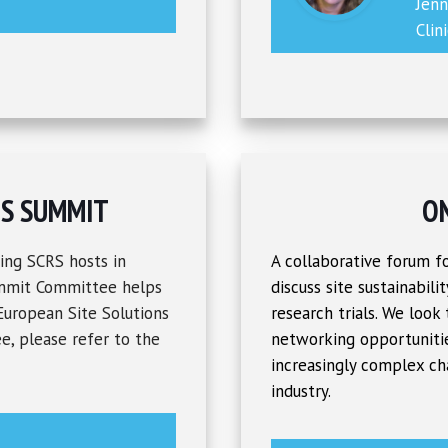
Jen
Clin
NS SUMMIT
O
ing SCRS hosts in
A collaborative forum fo
ummit Committee helps
discuss site sustainabili
 European Site Solutions
research trials. We look
e, please refer to the
networking opportunitie
increasingly complex ch
industry.