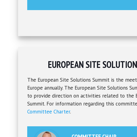
EUROPEAN SITE SOLUTIO
The European Site Solutions Summit is the meet
Europe annually. The European Site Solutions S
to provide direction on activities related to the
Summit. For information regarding this committe
Committee Charter
.
COMMITTEE CHAIR