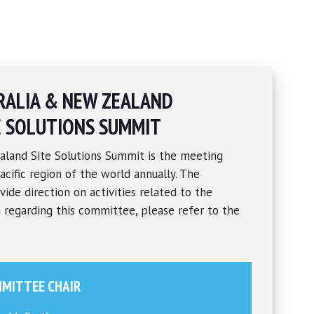
RALIA & NEW ZEALAND
E SOLUTIONS SUMMIT
aland Site Solutions Summit is the meeting
acific region of the world annually. The
ide direction on activities related to the
 regarding this committee, please refer to the
MITTEE CHAIR