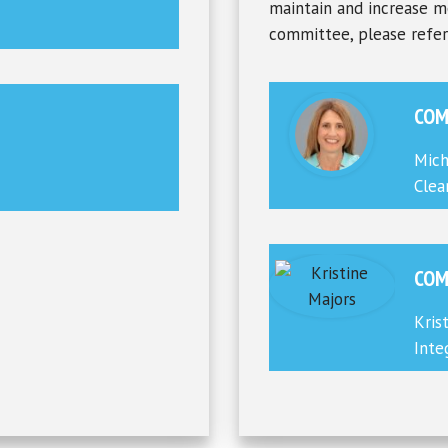
maintain and increase m
committee, please refe
COM
Mich
Clea
COM
Kris
Inte