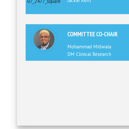
Jackie Kent
COMMITTEE CO-CHAIR
Mohammad Millwala
DM Clinical Research