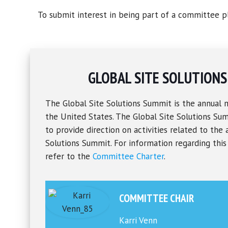
To submit interest in being part of a committee pl
GLOBAL SITE SOLUTION
The Global Site Solutions Summit is the annual 
the United States. The Global Site Solutions S
to provide direction on activities related to the 
Solutions Summit. For information regarding thi
refer to the
Committee Charter
.
COMMITTEE CHAIR
Karri Venn