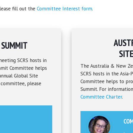
ease fill out the
Committee Interest form
.
AUST
S SUMMIT
SIT
meeting SCRS hosts in
The Australia & New Ze
ummit Committee helps
SCRS hosts in the Asia-P
annual Global Site
Committee helps to prov
s committee, please
Summit. For information
Committee Charter
.
COM