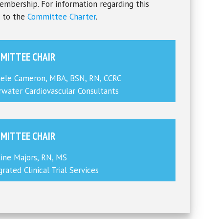
embership. For information regarding this
r to the
Committee Charter
.
MITTEE CHAIR
ele Cameron, MBA, BSN, RN, CCRC
rwater Cardiovascular Consultants
MITTEE CHAIR
tine Majors, RN, MS
grated Clinical Trial Services