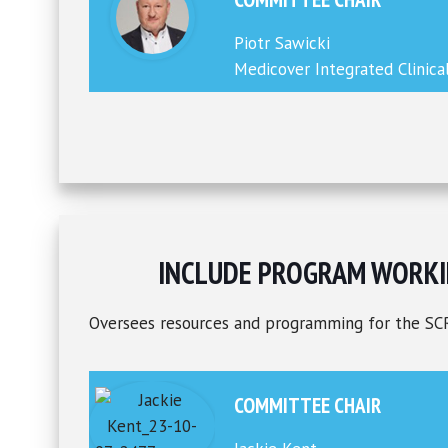
Piotr Sawicki
Medicover Integrated Clinica
INCLUDE PROGRAM WORKI
Oversees resources and programming for the SC
COMMITTEE CHAIR