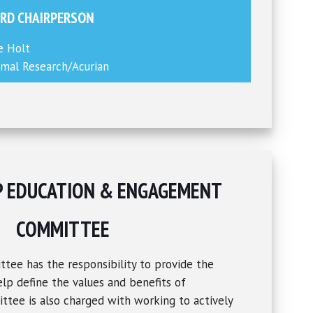
RD CHAIRPERSON
e Holt
mal Research/Acurian
P EDUCATION & ENGAGEMENT
COMMITTEE
ee has the responsibility to provide the
lp define the values and benefits of
tee is also charged with working to actively