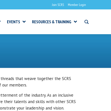
Join SCRS
Member Login
EVENTS
RESOURCES & TRAINING
 threads that weave together the SCRS
of our members.
terment of the industry. As an inclusive
 their talents and skills with other SCRS
nstrate your leadership and vision.