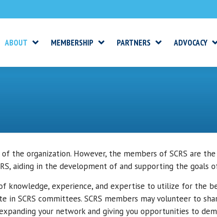
ABOUT
MEMBERSHIP
PARTNERS
ADVOCACY
 of the organization. However, the members of SCRS are the
S, aiding in the development of and supporting the goals 
 knowledge, experience, and expertise to utilize for the bet
te in SCRS committees. SCRS members may volunteer to share
xpanding your network and giving you opportunities to demo