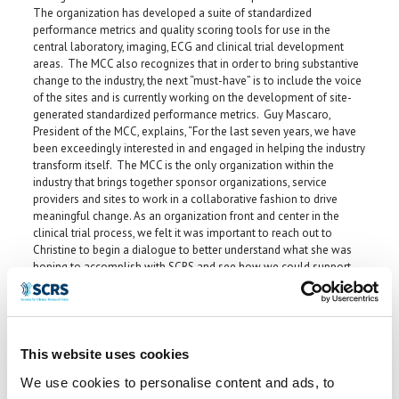
The organization has developed a suite of standardized
performance metrics and quality scoring tools for use in the
central laboratory, imaging, ECG and clinical trial development
areas. The MCC also recognizes that in order to bring substantive
change to the industry, the next “must-have” is to include the voice
of the sites and is currently working on the development of site-
generated standardized performance metrics. Guy Mascaro,
President of the MCC, explains, “For the last seven years, we have
been exceedingly interested in and engaged in helping the industry
transform itself. The MCC is the only organization within the
industry that brings together sponsor organizations, service
providers and sites to work in a collaborative fashion to drive
meaningful change. As an organization front and center in the
clinical trial process, we felt it was important to reach out to
Christine to begin a dialogue to better understand what she was
hoping to accomplish with SCRS and see how we could support
and collaborate with her efforts.”
Mascaro comments further that it wasn’t only the concept of SCRS
that impressed him, but it was Christine herself, whom he describes
as “dynamic and focused.” “She’ll be able to help the MCC
This website uses cookies
effectively work with sites to be more engaged in the clinical trial
development process, which the industry needs if it is going to
We use cookies to personalise content and ads, to
realize some of the changes it desires. Sites are the third leg of a