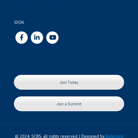
SOCIAL
Join Today
Join a Summit
© 2024, SCRS, all rights reserved. | Designed by
Baltimore