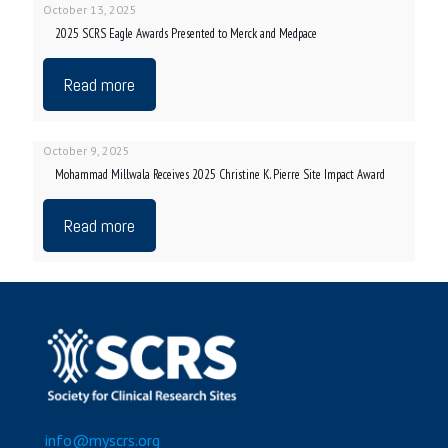
October 13, 2025
2025 SCRS Eagle Awards Presented to Merck and Medpace
Read more
October 9, 2025
Mohammad Millwala Receives 2025 Christine K. Pierre Site Impact Award
Read more
info@myscrs.org