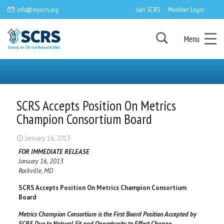
info@myscrs.org
Join SCRS
Member Login
Menu
SCRS Accepts Position On Metrics
Champion Consortium Board
January 16, 2013
FOR IMMEDIATE RELEASE
January 16, 2013
Rockville, MD
SCRS Accepts Position On Metrics Champion Consortium
Board
Metrics Champion Consortium is the First Board Position Accepted by
SCRS Due to Natural Fit and Opportunity to Effect Change