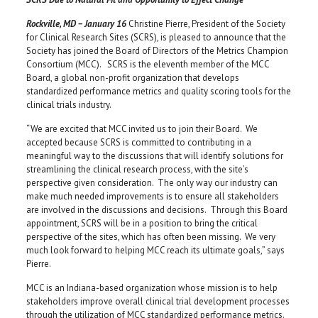
Rockville, MD – January 16
Christine Pierre, President of the Society
for Clinical Research Sites (SCRS), is pleased to announce that the
Society has joined the Board of Directors of the Metrics Champion
Consortium (MCC). SCRS is the eleventh member of the MCC
Board, a global non-profit organization that develops
standardized performance metrics and quality scoring tools for the
clinical trials industry.
“We are excited that MCC invited us to join their Board. We
accepted because SCRS is committed to contributing in a
meaningful way to the discussions that will identify solutions for
streamlining the clinical research process, with the site’s
perspective given consideration. The only way our industry can
make much needed improvements is to ensure all stakeholders
are involved in the discussions and decisions. Through this Board
appointment, SCRS will be in a position to bring the critical
perspective of the sites, which has often been missing. We very
much look forward to helping MCC reach its ultimate goals,” says
Pierre.
MCC is an Indiana-based organization whose mission is to help
stakeholders improve overall clinical trial development processes
through the utilization of MCC standardized performance metrics.