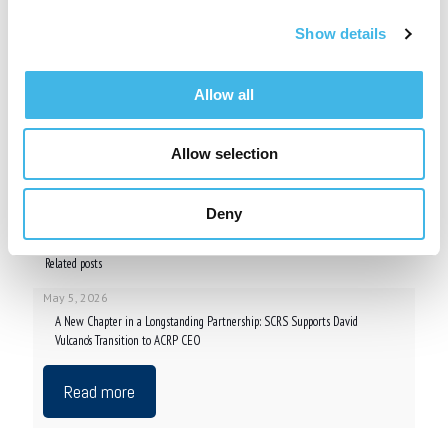
or support the work conducted at sites. Visit
www.myscrs.org
.
Show details
###
Contact
Allow all
Denise Davis, Event and Communication Coordinator
Society for Clinical Research Sites
410.696.5080
Allow selection
denise.davis@myscrs.org
Share
Deny
Related posts
May 5, 2026
A New Chapter in a Longstanding Partnership: SCRS Supports David
Vulcano’s Transition to ACRP CEO
Read more